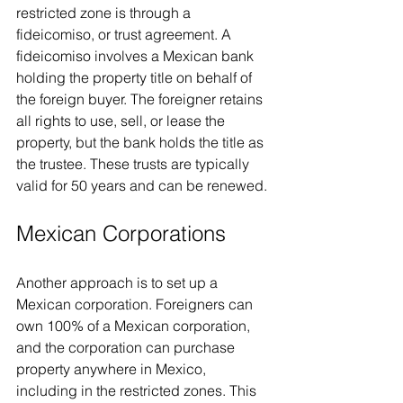
restricted zone is through a 
fideicomiso, or trust agreement. A 
fideicomiso involves a Mexican bank 
holding the property title on behalf of 
the foreign buyer. The foreigner retains 
all rights to use, sell, or lease the 
property, but the bank holds the title as 
the trustee. These trusts are typically 
valid for 50 years and can be renewed.
Mexican Corporations
Another approach is to set up a 
Mexican corporation. Foreigners can 
own 100% of a Mexican corporation, 
and the corporation can purchase 
property anywhere in Mexico, 
including in the restricted zones. This 