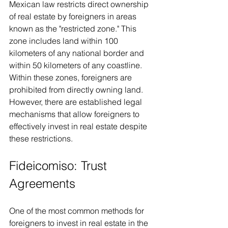
Mexican law restricts direct ownership 
of real estate by foreigners in areas 
known as the "restricted zone." This 
zone includes land within 100 
kilometers of any national border and 
within 50 kilometers of any coastline. 
Within these zones, foreigners are 
prohibited from directly owning land. 
However, there are established legal 
mechanisms that allow foreigners to 
effectively invest in real estate despite 
these restrictions.
Fideicomiso: Trust 
Agreements
One of the most common methods for 
foreigners to invest in real estate in the 