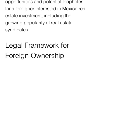
opportunities and potential loopholes 
for a foreigner interested in Mexico real 
estate investment, including the 
growing popularity of real estate 
syndicates.
Legal Framework for 
Foreign Ownership