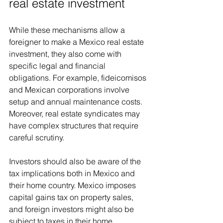
real estate investment
While these mechanisms allow a 
foreigner to make a Mexico real estate 
investment, they also come with 
specific legal and financial 
obligations. For example, fideicomisos 
and Mexican corporations involve 
setup and annual maintenance costs. 
Moreover, real estate syndicates may 
have complex structures that require 
careful scrutiny.
Investors should also be aware of the 
tax implications both in Mexico and 
their home country. Mexico imposes 
capital gains tax on property sales, 
and foreign investors might also be 
subject to taxes in their home 