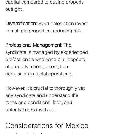
capital compared to buying property 
outright.
Diversification: 
Syndicates often invest 
in multiple properties, reducing risk.
Professional Management: 
The 
syndicate is managed by experienced 
professionals who handle all aspects 
of property management, from 
acquisition to rental operations.
However, it's crucial to thoroughly vet 
any syndicate and understand the 
terms and conditions, fees, and 
potential risks involved.
Considerations for Mexico 