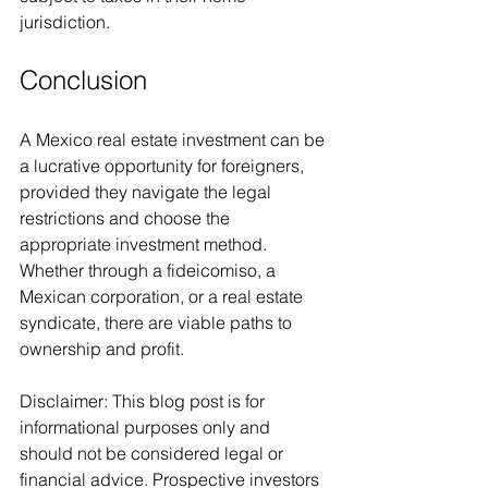
jurisdiction.
Conclusion
A Mexico real estate investment can be 
a lucrative opportunity for foreigners, 
provided they navigate the legal 
restrictions and choose the 
appropriate investment method. 
Whether through a fideicomiso, a 
Mexican corporation, or a real estate 
syndicate, there are viable paths to 
ownership and profit.
Disclaimer: This blog post is for 
informational purposes only and 
should not be considered legal or 
financial advice. Prospective investors 