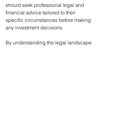
should seek professional legal and 
financial advice tailored to their 
specific circumstances before making 
any investment decisions.
By understanding the legal landscape 
and exploring various investment 
strategies, foreigners can effectively 
tap into the vibrant Mexico real estate 
investment market, enjoying both its 
economic benefits and the lifestyle it 
offers.
Interested in Mexico real estate 
investment without any fuss? Then a 
real estate developer lending fund 
might be right for you. 
Contact us now 
to learn more
. 