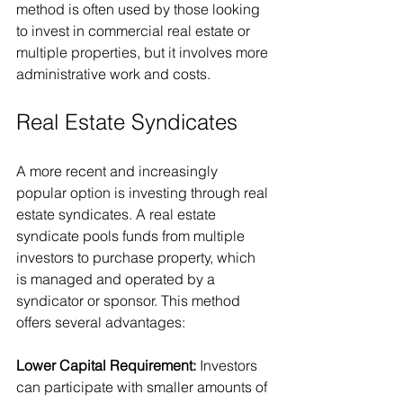
method is often used by those looking 
to invest in commercial real estate or 
multiple properties, but it involves more 
administrative work and costs.
Real Estate Syndicates
A more recent and increasingly 
popular option is investing through real 
estate syndicates. A real estate 
syndicate pools funds from multiple 
investors to purchase property, which 
is managed and operated by a 
syndicator or sponsor. This method 
offers several advantages:
Lower Capital Requirement: 
Investors 
can participate with smaller amounts of 