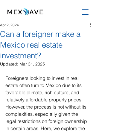
Apr 2, 2024
Can a foreigner make a
Mexico real estate
investment?
Updated:
Mar 31, 2025
Foreigners looking to invest in real 
estate often turn to Mexico due to its 
favorable climate, rich culture, and 
relatively affordable property prices. 
However, the process is not without its 
complexities, especially given the 
legal restrictions on foreign ownership 
in certain areas. Here, we explore the 