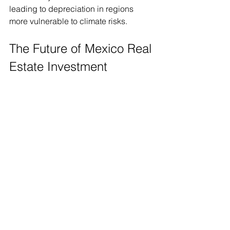
leading to depreciation in regions 
more vulnerable to climate risks.
The Future of Mexico Real 
Estate Investment