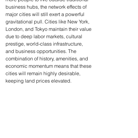
business hubs, the network effects of 
major cities will still exert a powerful 
gravitational pull. Cities like New York, 
London, and Tokyo maintain their value 
due to deep labor markets, cultural 
prestige, world-class infrastructure, 
and business opportunities. The 
combination of history, amenities, and 
economic momentum means that these 
cities will remain highly desirable, 
keeping land prices elevated.