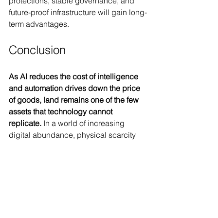
protections, stable governance, and 
future-proof infrastructure will gain long-
term advantages.
Conclusion
As AI reduces the cost of intelligence 
and automation drives down the price 
of goods, land remains one of the few 
assets that technology cannot 
replicate.
 In a world of increasing 
digital abundance, physical scarcity 
will make prime real estate even more 
valuable. Whether in major global 
cities, climate-resilient regions, or 
luxury enclaves, the rising cost of land 
will be a defining trend in the coming 
decades.