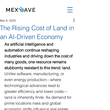
Mar 6, 2025
The Rising Cost of Land in
an AI-Driven Economy
As artificial intelligence and 
automation continue reshaping 
industries and driving down the cost of 
many goods, one resource remains 
stubbornly resistant to this trend: land. 
Unlike software, manufacturing, or 
even energy production—where 
technological advances lead to 
greater efficiency and lower costs—
land is inherently finite. As demand for 
prime locations rises and global 
economic shifts influence real estate 