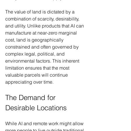
The value of land is dictated by a 
combination of scarcity, desirability, 
and utility. Unlike products that AI can 
manufacture at near-zero marginal 
cost, land is geographically 
constrained and often governed by 
complex legal, political, and 
environmental factors. This inherent 
limitation ensures that the most 
valuable parcels will continue 
appreciating over time.
The Demand for 
Desirable Locations
While AI and remote work might allow 
more people to live outside traditional 