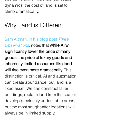
dynamics, the cost of land is set to 
climb dramatically.
Why Land is Different
Sam Altman, in his blog post 
Three 
Observations
, notes that 
while AI will 
significantly lower the price of many 
goods, the price of luxury goods and 
inherently limited resources like land 
will rise even more dramatically.
 This 
distinction is critical. AI and automation 
can create abundance, but land is a 
fixed asset. We can construct taller 
buildings, reclaim land from the sea, or 
develop previously undesirable areas, 
but the most sought-after locations will 
always be in limited supply.