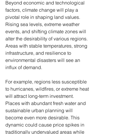
Beyond economic and technological 
factors, climate change will play a 
pivotal role in shaping land values. 
Rising sea levels, extreme weather 
events, and shifting climate zones will 
alter the desirability of various regions. 
Areas with stable temperatures, strong 
infrastructure, and resilience to 
environmental disasters will see an 
influx of demand.
For example, regions less susceptible 
to hurricanes, wildfires, or extreme heat 
will attract long-term investment. 
Places with abundant fresh water and 
sustainable urban planning will 
become even more desirable. This 
dynamic could cause price spikes in 
traditionally undervalued areas while 