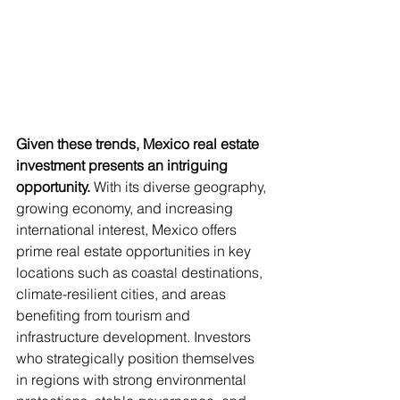
Given these trends, Mexico real estate 
investment presents an intriguing 
opportunity. 
With its diverse geography, 
growing economy, and increasing 
international interest, Mexico offers 
prime real estate opportunities in key 
locations such as coastal destinations, 
climate-resilient cities, and areas 
benefiting from tourism and 
infrastructure development. Investors 
who strategically position themselves 
in regions with strong environmental 