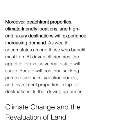
Moreover, beachfront properties, 
climate-friendly locations, and high-
end luxury destinations will experience 
increasing demand.
 As wealth 
accumulates among those who benefit 
most from AI-driven efficiencies, the 
appetite for exclusive real estate will 
surge. People will continue seeking 
prime residences, vacation homes, 
and investment properties in top-tier 
destinations, further driving up prices.
Climate Change and the 
Revaluation of Land